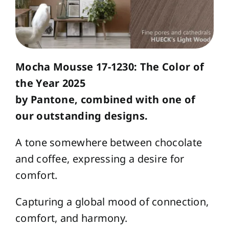
Mocha Mousse 17-1230: The Color of
the Year 2025
by Pantone, combined with one of
our outstanding designs.
A tone somewhere between chocolate
and coffee, expressing a desire for
comfort.
Capturing a global mood of connection,
comfort, and harmony.