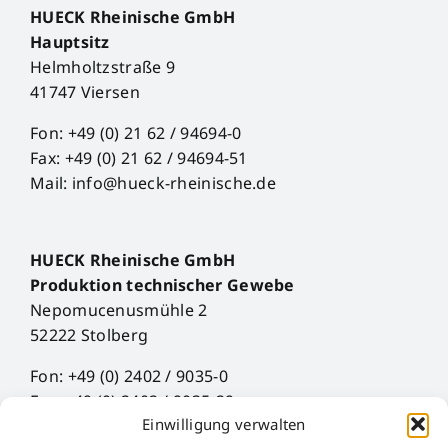
HUECK Rheinische GmbH
Hauptsitz
Helmholtzstraße 9
41747 Viersen
Fon: +49 (0) 21 62 / 94694-0
Fax: +49 (0) 21 62 / 94694-51
Mail: info@hueck-rheinische.de
HUECK Rheinische GmbH
Produktion technischer Gewebe
Nepomucenusmühle 2
52222 Stolberg
Fon: +49 (0) 2402 / 9035-0
Fax: +49 (0) 2402 / 9035-29
Einwilligung verwalten
Mail: info@hueck-rheinische.de