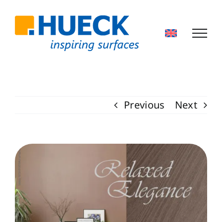
Skip
to
content
Previous
Next