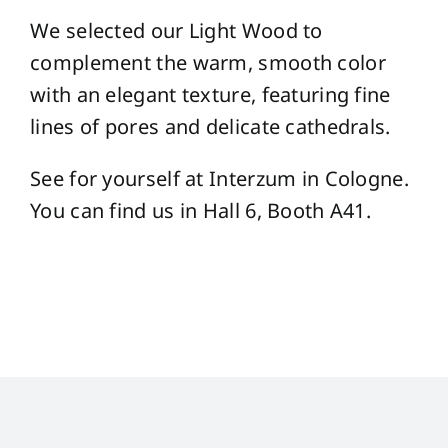
We selected our Light Wood to
complement the warm, smooth color
with an elegant texture, featuring fine
lines of pores and delicate cathedrals.
See for yourself at Interzum in Cologne.
You can find us in Hall 6, Booth A41.