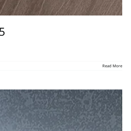
5
Read More