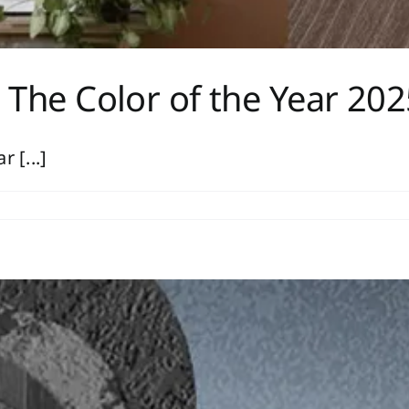
The Color of the Year 202
 [...]