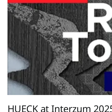
HUECK at Interzum 202