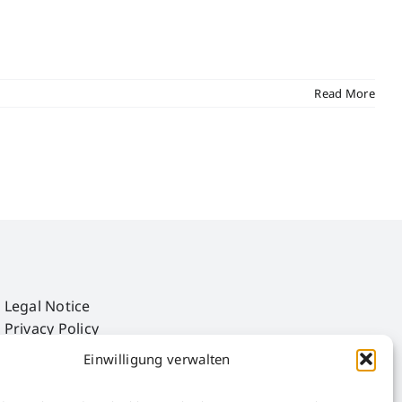
Read More
Legal Notice
Privacy Policy
AGB
Einwilligung verwalten
AEB
Störfall-Information