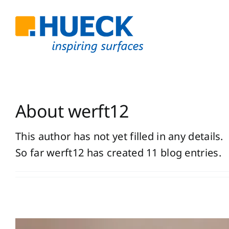
Skip
to
content
About
werft12
This author has not yet filled in any details.
So far werft12 has created 11 blog entries.