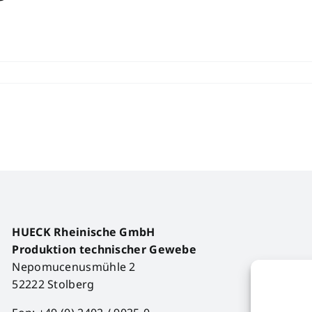
HUECK Rheinische GmbH
Produktion technischer Gewebe
Nepomucenusmühle 2
52222 Stolberg