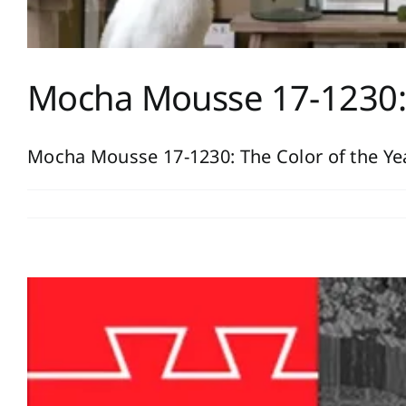
Mocha Mousse 17-1230: 
Mocha Mousse 17-1230: The Color of the Year