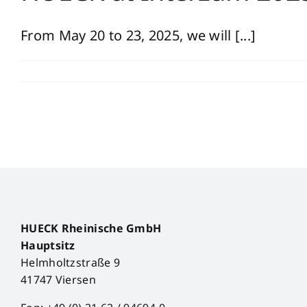
From May 20 to 23, 2025, we will [...]
HUECK Rheinische GmbH
Hauptsitz
Helmholtzstraße 9
41747 Viersen