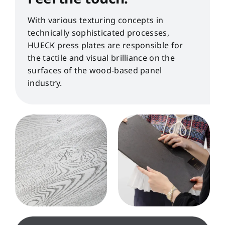
With various texturing concepts in
technically sophisticated processes,
HUECK press plates are responsible for
the tactile and visual brilliance on the
surfaces of the wood-based panel
industry.