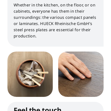
Whether in the kitchen, on the floor, or on
cabinets, everyone has them in their
surroundings: the various compact panels
or laminates. HUECK Rheinische GmbH’s
steel press plates are essential for their
production.
Feel the touch.