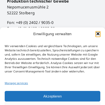
Produktion technischer Gewebe
Nepomucenusmühle 2
52222 Stolberg
Fon: +49 (0) 2402 / 9035-0
Fax: +49 (0) 2402 / 9035-29
Einwilligung verwalten
Mail: info@hueck-rheinische.de
Wir verwenden Cookies und vergleichbare Technologien, um unsere
Legal Notice
Website technisch bereitzustellen, Spracheinstellungen zu speichern
Privacy Policy
und, sofern Sie einwilligen, die Nutzung unserer Website mit Google
Analytics auszuwerten. Technisch notwendige Cookies sind für den
AGB
Betrieb der Website erforderlich. Analyse-Cookies setzen wir nur mit
AEB
Ihrer freiwilligen Einwilligung. Sie können Ihre Auswahl jederzeit über
Störfall-Information
unser Consent-Management-Tool ändern oder widerrufen.
Hinweisgeber-Kanal
Packaging Act
Manage services
Akzeptieren