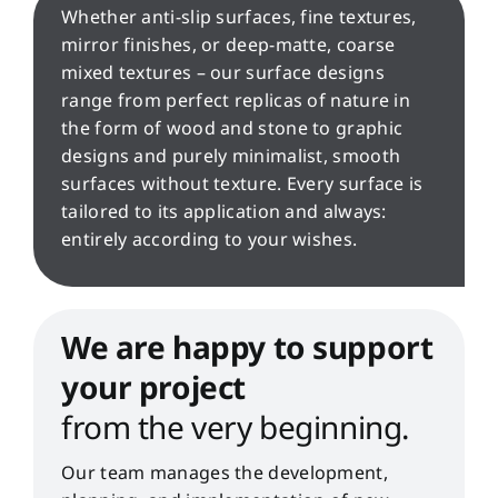
Whether anti-slip surfaces, fine textures,
mirror finishes, or deep-matte, coarse
mixed textures – our surface designs
range from perfect replicas of nature in
the form of wood and stone to graphic
designs and purely minimalist, smooth
surfaces without texture. Every surface is
tailored to its application and always:
entirely according to your wishes.
We are happy to support
your project
from the very beginning.
Our team manages the development,