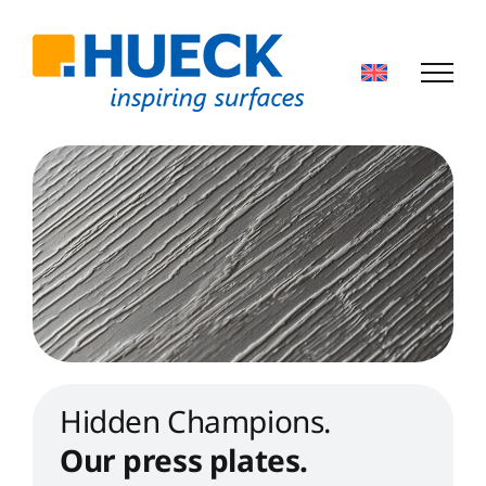
Skip
to
content
Hidden Champions.
Our press plates.