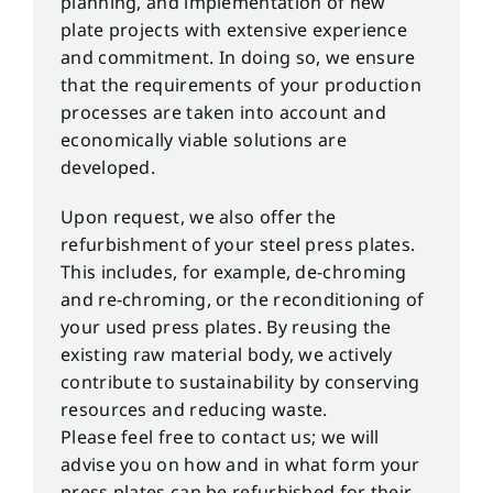
planning, and implementation of new
plate projects with extensive experience
and commitment. In doing so, we ensure
that the requirements of your production
processes are taken into account and
economically viable solutions are
developed.
Upon request, we also offer the
refurbishment of your steel press plates.
This includes, for example, de-chroming
and re-chroming, or the reconditioning of
your used press plates. By reusing the
existing raw material body, we actively
contribute to sustainability by conserving
resources and reducing waste.
Please feel free to contact us; we will
advise you on how and in what form your
press plates can be refurbished for their