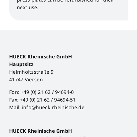
next use.
HUECK Rheinische GmbH
Hauptsitz
Helmholtzstraße 9
41747 Viersen
Fon: +49 (0) 21 62 / 94694-0
Fax: +49 (0) 21 62 / 94694-51
Mail: info@hueck-rheinische.de
HUECK Rheinische GmbH